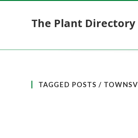
The Plant Directory
TAGGED POSTS / TOWNSV