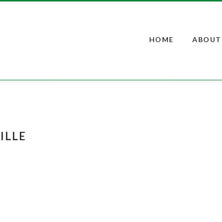
s
t
c
HOME
ABOUT
ILLE