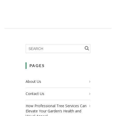
PAGES
About Us
Contact Us
How Professional Tree Services Can
Elevate Your Garden’s Health and