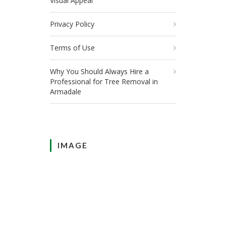
Visual Appeal
Privacy Policy
Terms of Use
Why You Should Always Hire a
Professional for Tree Removal in
Armadale
IMAGE