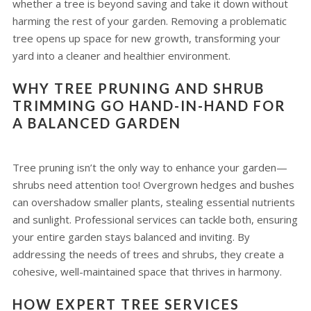
whether a tree is beyond saving and take it down without
harming the rest of your garden. Removing a problematic
tree opens up space for new growth, transforming your
yard into a cleaner and healthier environment.
WHY TREE PRUNING AND SHRUB
TRIMMING GO HAND-IN-HAND FOR
A BALANCED GARDEN
Tree pruning isn’t the only way to enhance your garden—
shrubs need attention too! Overgrown hedges and bushes
can overshadow smaller plants, stealing essential nutrients
and sunlight. Professional services can tackle both, ensuring
your entire garden stays balanced and inviting. By
addressing the needs of trees and shrubs, they create a
cohesive, well-maintained space that thrives in harmony.
HOW EXPERT TREE SERVICES