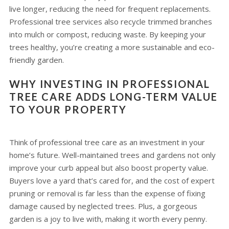
live longer, reducing the need for frequent replacements.
Professional tree services also recycle trimmed branches
into mulch or compost, reducing waste. By keeping your
trees healthy, you’re creating a more sustainable and eco-
friendly garden.
WHY INVESTING IN PROFESSIONAL
TREE CARE ADDS LONG-TERM VALUE
TO YOUR PROPERTY
Think of professional tree care as an investment in your
home’s future. Well-maintained trees and gardens not only
improve your curb appeal but also boost property value.
Buyers love a yard that’s cared for, and the cost of expert
pruning or removal is far less than the expense of fixing
damage caused by neglected trees. Plus, a gorgeous
garden is a joy to live with, making it worth every penny.