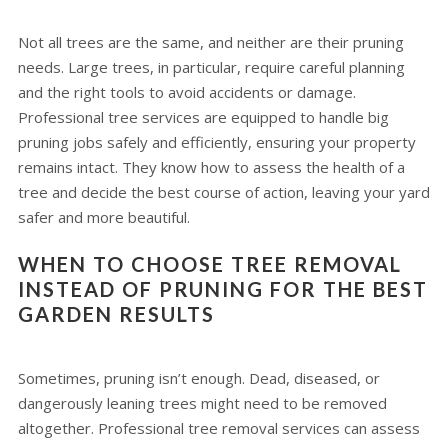
Not all trees are the same, and neither are their pruning
needs. Large trees, in particular, require careful planning
and the right tools to avoid accidents or damage.
Professional tree services are equipped to handle big
pruning jobs safely and efficiently, ensuring your property
remains intact. They know how to assess the health of a
tree and decide the best course of action, leaving your yard
safer and more beautiful.
WHEN TO CHOOSE TREE REMOVAL
INSTEAD OF PRUNING FOR THE BEST
GARDEN RESULTS
Sometimes, pruning isn’t enough. Dead, diseased, or
dangerously leaning trees might need to be removed
altogether. Professional tree removal services can assess