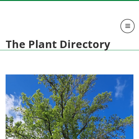
The Plant Directory