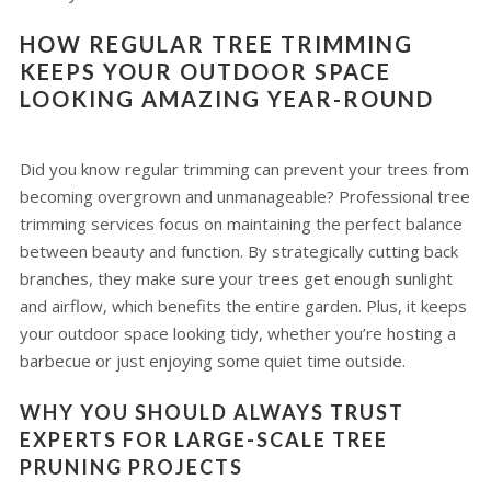
HOW REGULAR TREE TRIMMING
KEEPS YOUR OUTDOOR SPACE
LOOKING AMAZING YEAR-ROUND
Did you know regular trimming can prevent your trees from
becoming overgrown and unmanageable? Professional tree
trimming services focus on maintaining the perfect balance
between beauty and function. By strategically cutting back
branches, they make sure your trees get enough sunlight
and airflow, which benefits the entire garden. Plus, it keeps
your outdoor space looking tidy, whether you’re hosting a
barbecue or just enjoying some quiet time outside.
WHY YOU SHOULD ALWAYS TRUST
EXPERTS FOR LARGE-SCALE TREE
PRUNING PROJECTS