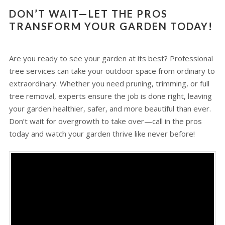
DON’T WAIT—LET THE PROS
TRANSFORM YOUR GARDEN TODAY!
Are you ready to see your garden at its best? Professional
tree services can take your outdoor space from ordinary to
extraordinary. Whether you need pruning, trimming, or full
tree removal, experts ensure the job is done right, leaving
your garden healthier, safer, and more beautiful than ever.
Don’t wait for overgrowth to take over—call in the pros
today and watch your garden thrive like never before!