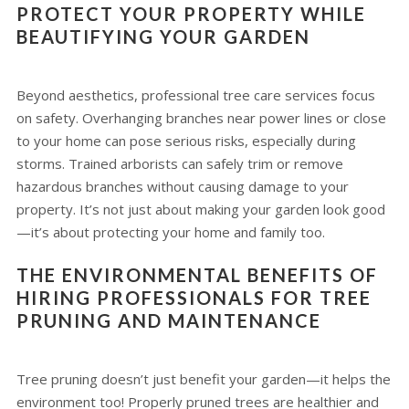
PROTECT YOUR PROPERTY WHILE
BEAUTIFYING YOUR GARDEN
Beyond aesthetics, professional tree care services focus
on safety. Overhanging branches near power lines or close
to your home can pose serious risks, especially during
storms. Trained arborists can safely trim or remove
hazardous branches without causing damage to your
property. It’s not just about making your garden look good
—it’s about protecting your home and family too.
THE ENVIRONMENTAL BENEFITS OF
HIRING PROFESSIONALS FOR TREE
PRUNING AND MAINTENANCE
Tree pruning doesn’t just benefit your garden—it helps the
environment too! Properly pruned trees are healthier and