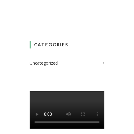
CATEGORIES
Uncategorized