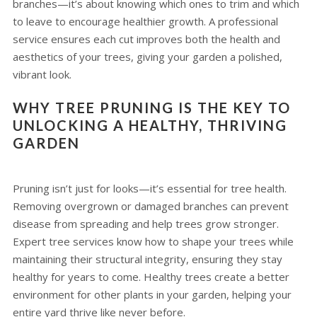
branches—it’s about knowing which ones to trim and which
to leave to encourage healthier growth. A professional
service ensures each cut improves both the health and
aesthetics of your trees, giving your garden a polished,
vibrant look.
WHY TREE PRUNING IS THE KEY TO
UNLOCKING A HEALTHY, THRIVING
GARDEN
Pruning isn’t just for looks—it’s essential for tree health.
Removing overgrown or damaged branches can prevent
disease from spreading and help trees grow stronger.
Expert tree services know how to shape your trees while
maintaining their structural integrity, ensuring they stay
healthy for years to come. Healthy trees create a better
environment for other plants in your garden, helping your
entire yard thrive like never before.