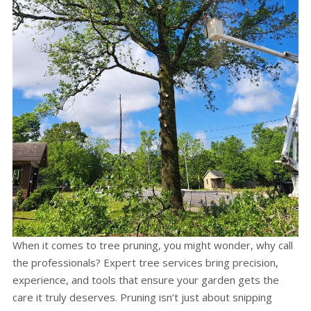
When it comes to tree pruning, you might wonder, why call
the professionals? Expert tree services bring precision,
experience, and tools that ensure your garden gets the
care it truly deserves. Pruning isn’t just about snipping